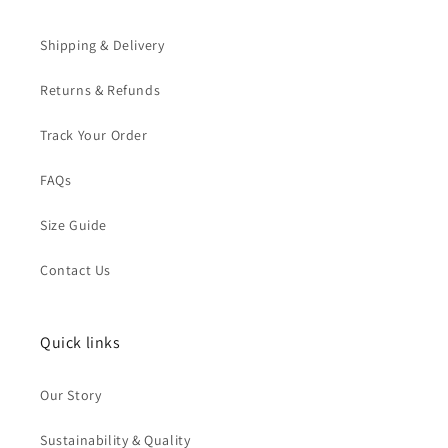
Shipping & Delivery
Returns & Refunds
Track Your Order
FAQs
Size Guide
Contact Us
Quick links
Our Story
Sustainability & Quality