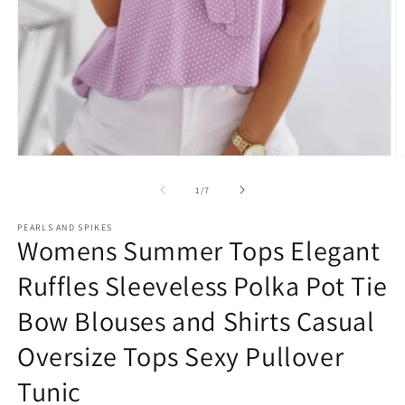
Open
O
media
m
1
2
of
1
/
7
in
in
modal
m
PEARLS AND SPIKES
Womens Summer Tops Elegant
Ruffles Sleeveless Polka Pot Tie
Bow Blouses and Shirts Casual
Oversize Tops Sexy Pullover
Tunic