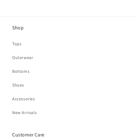
Shop
Tops
Outerwear
Bottoms
Shoes
Accessories
New Arrivals
Customer Care