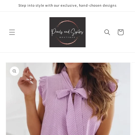
Skip to
Step into style with our exclusive, hand-chosen designs
content
Cart
Skip to
product
information