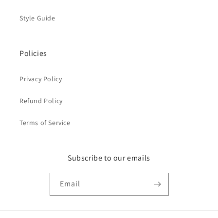
Style Guide
Policies
Privacy Policy
Refund Policy
Terms of Service
Subscribe to our emails
Email