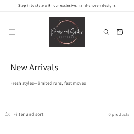
Skip to
Step into style with our exclusive, hand-chosen designs
content
Cart
New Arrivals
Fresh styles—limited runs, fast moves
Filter and sort
0 products