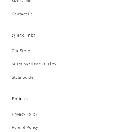
Size Guide
Contact Us
Quick links
Our Story
Sustainability & Quality
Style Guide
Policies
Privacy Policy
Refund Policy