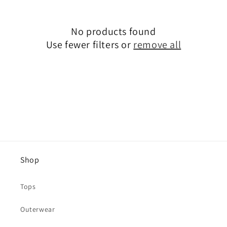
No products found
Use fewer filters or
remove all
Shop
Tops
Outerwear