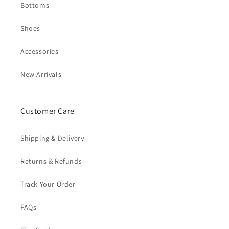
Bottoms
Shoes
Accessories
New Arrivals
Customer Care
Shipping & Delivery
Returns & Refunds
Track Your Order
FAQs